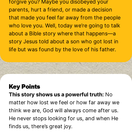
forgive you? Maybe you disobeyed your
parents, hurt a friend, or made a decision
that made you feel far away from the people
who love you. Well, today we’re going to talk
about a Bible story where that happens—a
story Jesus told about a son who got lost in
life but was found by the love of his father.
Key Points
This story shows us a powerful truth:
No
matter how lost we feel or how far away we
think we are, God will always come after us.
He never stops looking for us, and when He
finds us, there’s great joy.