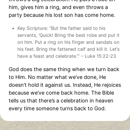
him, gives him a ring, and even throws a
party because his lost son has come home.
Key Scripture: “But the father said to his
servants, ‘Quick! Bring the best robe and put it
on him. Put a ring on his finger and sandals on
his feet. Bring the fattened calf and kill it. Let’s
have a feast and celebrate.’” – Luke 15:22-23
God does the same thing when we turn back
to Him. No matter what we’ve done, He
doesn’t hold it against us. Instead, He rejoices
because we’ve come back home. The Bible
tells us that there’s a celebration in heaven
every time someone turns back to God.