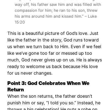
way off, his father saw him and was filled with
compassion for him; he ran to his son, threw
his arms around him and kissed him.” – Luke
15:20
This is a beautiful picture of God’s love. Just
like the father in the story, God runs toward
us when we turn back to Him. Even if we feel
like we’ve gone too far or messed up too
much, God never gives up on us. He is always
ready to welcome us back because His love
for us never changes.
Point 3: God Celebrates When We
Return
When the son returns, the father doesn’t
punish him or say, “I told you so.” Instead, he
throws a big celebration! He puts a robe on